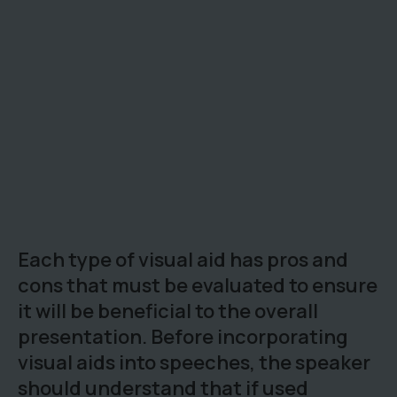
Each type of visual aid has pros and
cons that must be evaluated to ensure
it will be beneficial to the overall
presentation. Before incorporating
visual aids into speeches, the speaker
should understand that if used