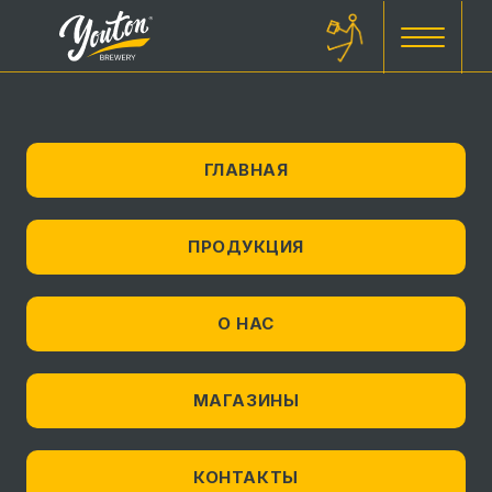
ГЛАВНАЯ
ПРОДУКЦИЯ
О НАС
МАГАЗИНЫ
КОНТАКТЫ